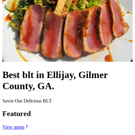
Best blt in Ellijay, Gilmer
County, GA.
Savor Our Delicious BLT
Featured
View menu