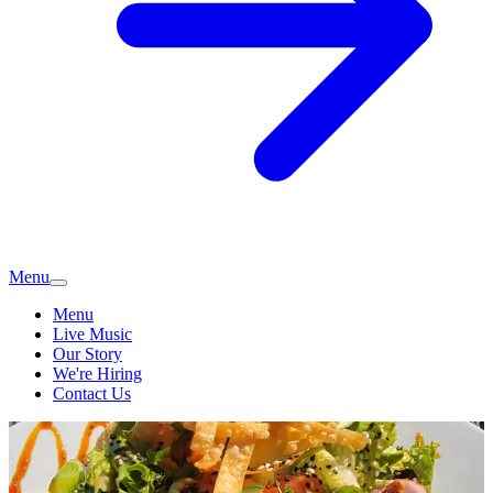
Menu
Menu
Live Music
Our Story
We're Hiring
Contact Us