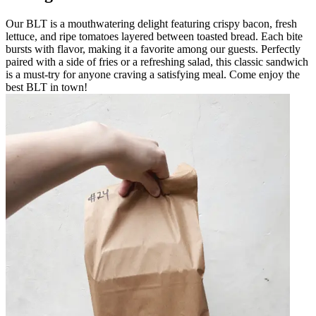
Our BLT is a mouthwatering delight featuring crispy bacon, fresh
lettuce, and ripe tomatoes layered between toasted bread. Each bite
bursts with flavor, making it a favorite among our guests. Perfectly
paired with a side of fries or a refreshing salad, this classic sandwich
is a must-try for anyone craving a satisfying meal. Come enjoy the
best BLT in town!