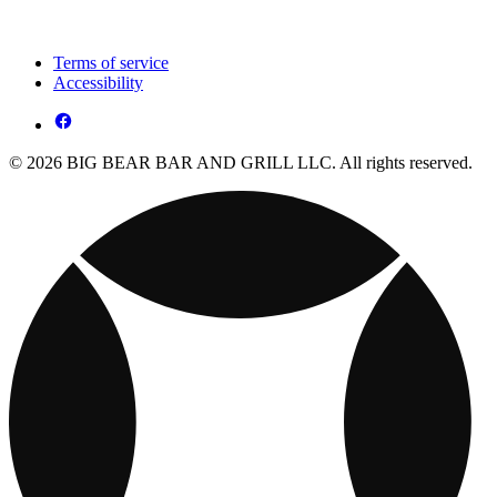
Terms of service
Accessibility
© 2026 BIG BEAR BAR AND GRILL LLC. All rights reserved.