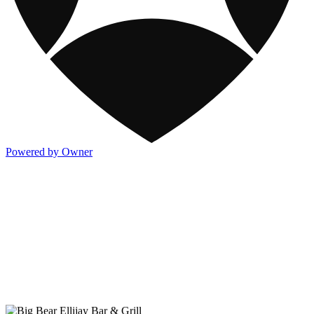
Powered by Owner