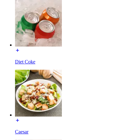
Diet Coke
Caesar