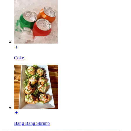
Coke
Bang Bang Shrimp