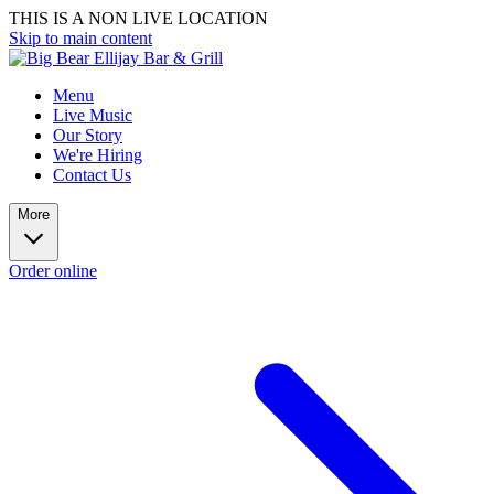
THIS IS A NON LIVE LOCATION
Skip to main content
Menu
Live Music
Our Story
We're Hiring
Contact Us
More
Order online