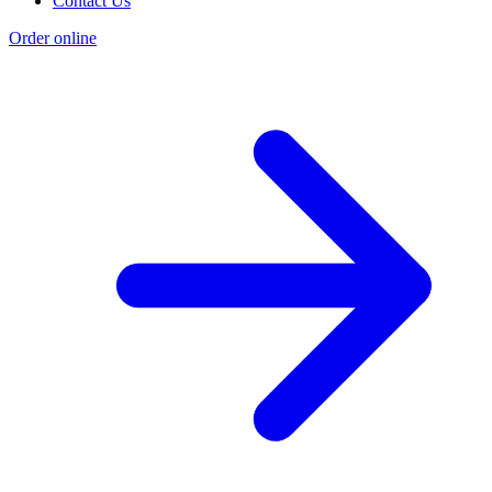
Contact Us
Order online