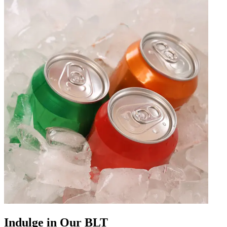
Indulge in Our BLT