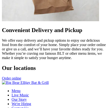
Convenient Delivery and Pickup
We offer easy delivery and pickup options to enjoy our delicious
food from the comfort of your home. Simply place your order online
or give us a call, and we’ll have your favorite dishes ready for you.
Whether you’re craving our famous BLT or other menu items, we
make it simple to satisfy your hunger anytime.
Our locations
Order online
Menu
Live Music
Our Story
We're Hiring