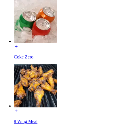
Coke Zero
8 Wing Meal