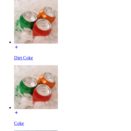
Diet Coke
Coke