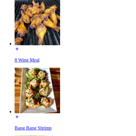
8 Wing Meal
Bang Bang Shrimp