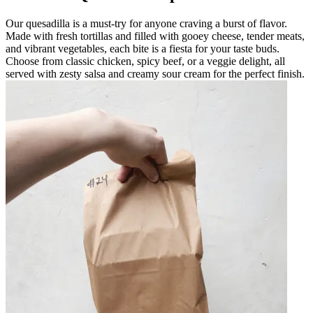
Our quesadilla is a must-try for anyone craving a burst of flavor.
Made with fresh tortillas and filled with gooey cheese, tender meats,
and vibrant vegetables, each bite is a fiesta for your taste buds.
Choose from classic chicken, spicy beef, or a veggie delight, all
served with zesty salsa and creamy sour cream for the perfect finish.