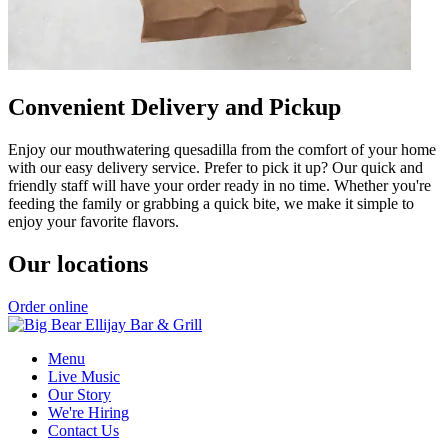
Convenient Delivery and Pickup
Enjoy our mouthwatering quesadilla from the comfort of your home
with our easy delivery service. Prefer to pick it up? Our quick and
friendly staff will have your order ready in no time. Whether you're
feeding the family or grabbing a quick bite, we make it simple to
enjoy your favorite flavors.
Our locations
Order online
Menu
Live Music
Our Story
We're Hiring
Contact Us