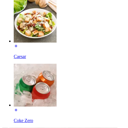
Caesar
Coke Zero