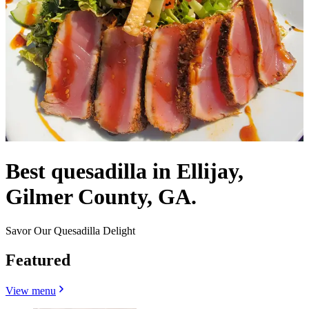
Best quesadilla in Ellijay,
Gilmer County, GA.
Savor Our Quesadilla Delight
Featured
View menu