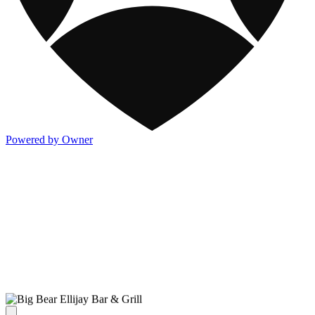
Powered by Owner