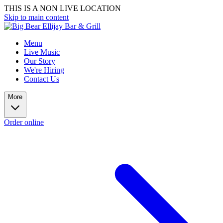
THIS IS A NON LIVE LOCATION
Skip to main content
Menu
Live Music
Our Story
We're Hiring
Contact Us
More
Order online