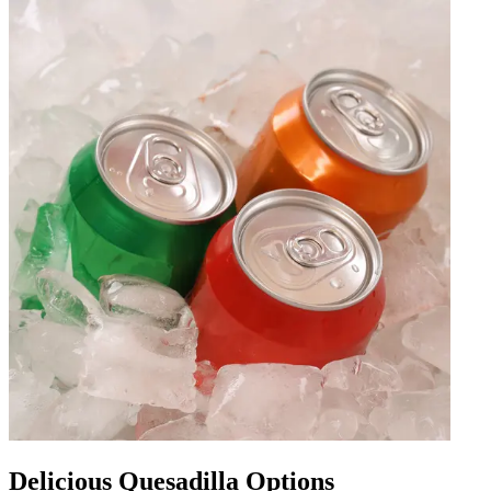
Delicious Quesadilla Options