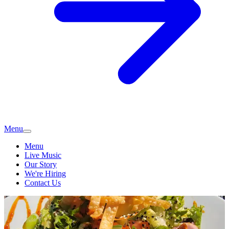
Menu
Menu
Live Music
Our Story
We're Hiring
Contact Us