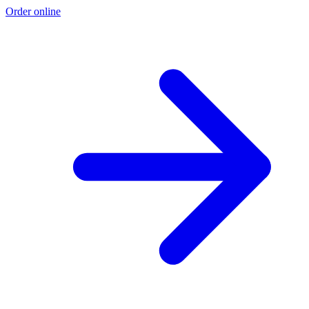
Order online