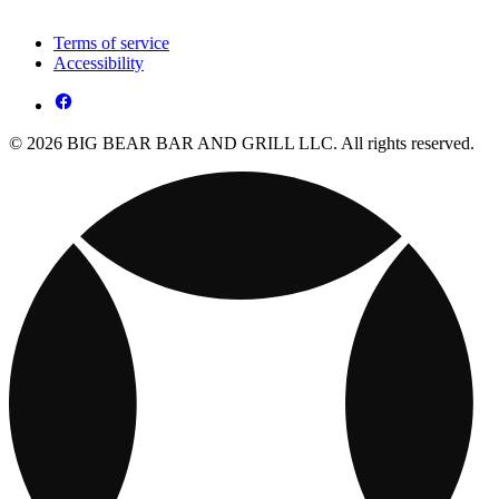
Terms of service
Accessibility
© 2026 BIG BEAR BAR AND GRILL LLC. All rights reserved.